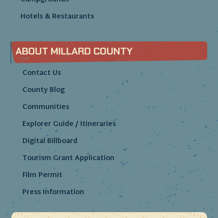
Hotels & Restaurants
ABOUT MILLARD COUNTY
Contact Us
County Blog
Communities
Explorer Guide / Itineraries
Digital Billboard
Tourism Grant Application
Film Permit
Press Information