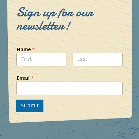
Sign up for our
newsletter!
Name
*
First
Last
Email
*
Submit