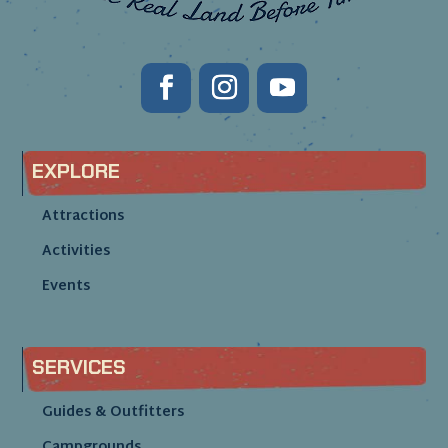
EXPLORE
Attractions
Activities
Events
SERVICES
Guides & Outfitters
Campgrounds