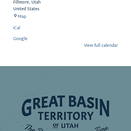
Fillmore
,
Utah
United States
Millard
Map
County
iCal
Offices
Google
View full calendar