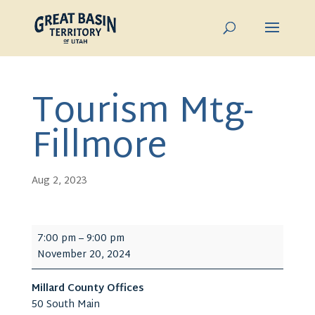
Tourism Mtg-
Fillmore
Aug 2, 2023
Tourism
7:00 pm
–
9:00 pm
Mtg-
November 20, 2024
Fillmore
Millard County Offices
50 South Main