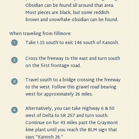
Obsidian can be found all around that area.
Most pieces are black, but some reddish-
brown and snowflake obsidian can be found.
When traveling from Fillmore:
Take I-15 south to exit 146 south of Kanosh.
Cross the freeway to the east and turn south
on the first frontage road.
Travel south to a bridge crossing the freeway
to the west. Follow this gravel road bearing
west for approximately 26 miles.
Alternatively, you can take Highway 6 & 50
west of Delta to SR 257 and turn south.
Continue on for 43 miles past the Graymont
lime plant until you reach the BLM sign that
says “Kanosh 26.”