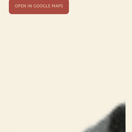
OPEN IN GOOGLE MAPS