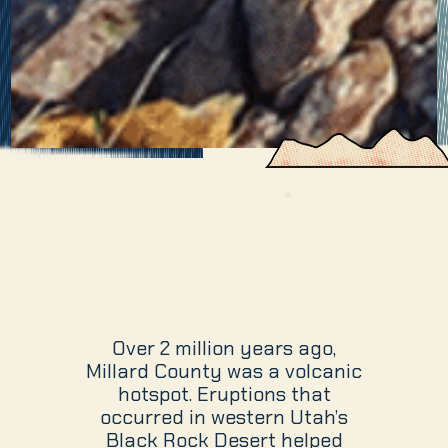
Over 2 million years ago,
Millard County was a volcanic
hotspot. Eruptions that
occurred in western Utah’s
Black Rock Desert helped