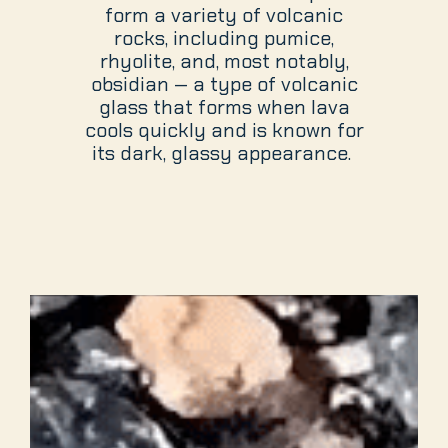
form a variety of volcanic
rocks, including pumice,
rhyolite, and, most notably,
obsidian — a type of volcanic
glass that forms when lava
cools quickly and is known for
its dark, glassy appearance.