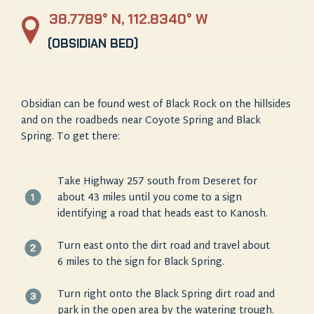
38.7789° N, 112.8340° W
(OBSIDIAN BED)
Obsidian can be found west of Black Rock on the hillsides
and on the roadbeds near Coyote
Spring and Black
Spring. To get there:
Take Highway 257 south from Deseret for
about 43 miles until you come to a sign
identifying a road that heads east to Kanosh.
Turn east onto the dirt road and travel about
6 miles to the sign for Black Spring.
Turn right onto the Black Spring dirt road and
park in the open area by the watering trough.