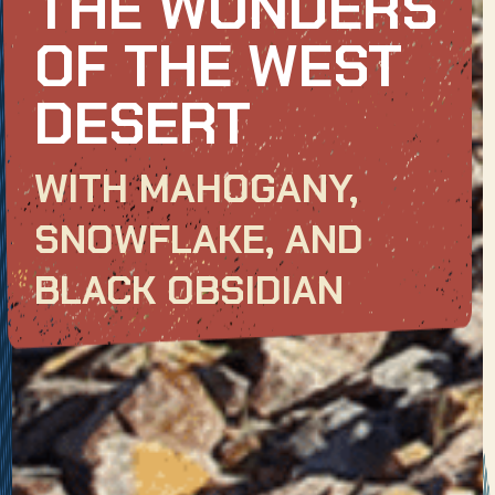
THE WONDERS
OF THE WEST
DESERT
WITH MAHOGANY,
SNOWFLAKE, AND
BLACK OBSIDIAN