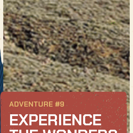
ADVENTURE #9
EXPERIENCE