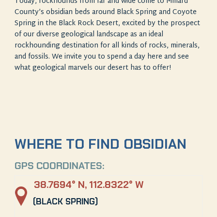
Today, rockhounds from far and wide come to Millard
County’s obsidian beds around Black Spring and Coyote
Spring in the Black Rock Desert, excited by the prospect
of our diverse geological landscape as an ideal
rockhounding destination for all kinds of rocks, minerals,
and fossils. We invite you to spend a day here and see
what geological marvels our desert has to offer!
WHERE TO FIND OBSIDIAN
GPS COORDINATES:
38.7694° N, 112.8322° W
(BLACK SPRING)