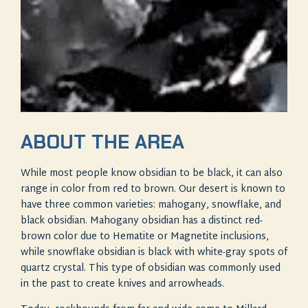
ABOUT THE AREA
While most people know obsidian to be black, it can also
range in color from red to brown. Our desert is known to
have three common varieties: mahogany, snowflake, and
black obsidian. Mahogany obsidian has a distinct red-
brown color due to Hematite or Magnetite inclusions,
while snowflake obsidian is black with white-gray spots of
quartz crystal. This type of obsidian was commonly used
in the past to create knives and arrowheads.