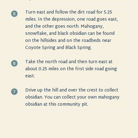
Turn east and follow the dirt road for 5.25
miles. In the depression, one road goes east,
and the other goes north. Mahogany,
snowflake, and black obsidian can be found
on the hillsides and on the roadbeds near
Coyote Spring and Black Spring.
Take the north road and then turn east at
about 0.25 miles on the first side road going
east.
Drive up the hill and over the crest to collect
obsidian. You can collect your own mahogany
obsidian at this community pit.