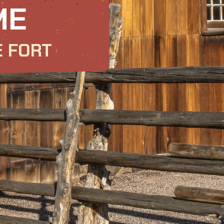
ME
E FORT