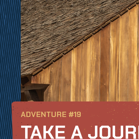
ADVENTURE #19
TAKE A JOU