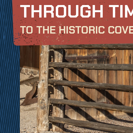
THROUGH TI
TO THE HISTORIC COV