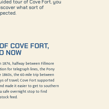
guided tour of Cove Fort, you
scover what sort of
pected.
OF COVE FORT,
TO NOW
n 1876, halfway between Fillmore
ation for telegraph lines, the Pony
he 1860s, the 60-mile trip between
ys of travel; Cove Fort supported
d made it easier to get to southern
a safe overnight stop to find
estock feed.