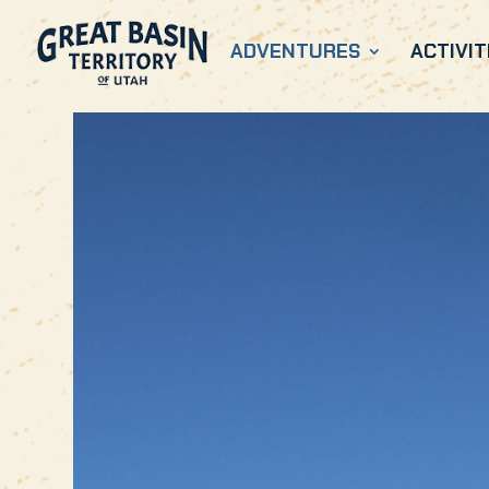
ADVENTURES
ACTIVIT