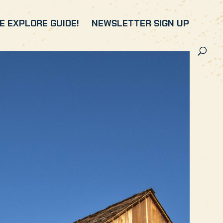
 EXPLORE GUIDE!
NEWSLETTER SIGN UP