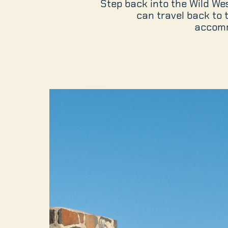
Step back into the Wild West
can travel back to
accomm