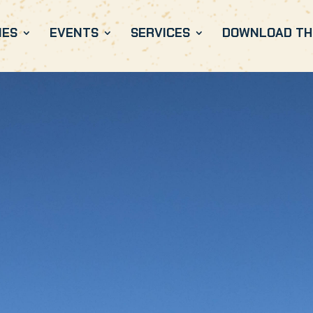
IES
EVENTS
SERVICES
DOWNLOAD THE