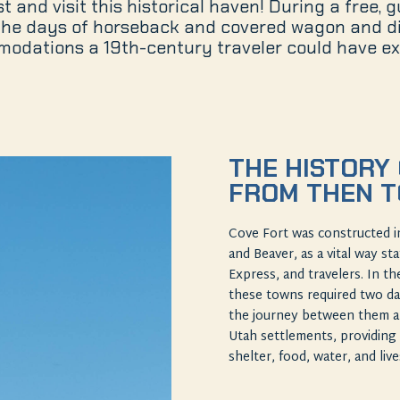
 and visit this historical haven! During a free, 
 the days of horseback and covered wagon and di
odations a 19th-century traveler could have ex
THE HISTORY 
FROM THEN 
Cove Fort was constructed i
and Beaver, as a vital way st
Express, and travelers. In t
these towns required two da
the journey between them an
Utah settlements, providing 
shelter, food, water, and liv