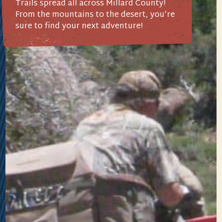
Trails spread all across Millard County!
From the mountains to the desert, you’re
sure to find your next adventure!