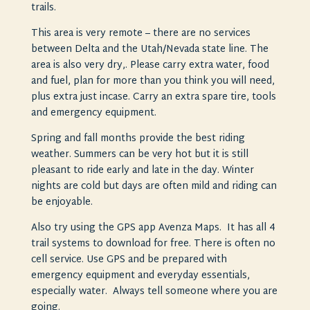
trails.
This area is very remote – there are no services
between Delta and the Utah/Nevada state line. The
area is also very dry,. Please carry extra water, food
and fuel, plan for more than you think you will need,
plus extra just incase. Carry an extra spare tire, tools
and emergency equipment.
Spring and fall months provide the best riding
weather. Summers can be very hot but it is still
pleasant to ride early and late in the day. Winter
nights are cold but days are often mild and riding can
be enjoyable.
Also try using the GPS app Avenza Maps. It has all 4
trail systems to download for free. There is often no
cell service. Use GPS and be prepared with
emergency equipment and everyday essentials,
especially water. Always tell someone where you are
going.