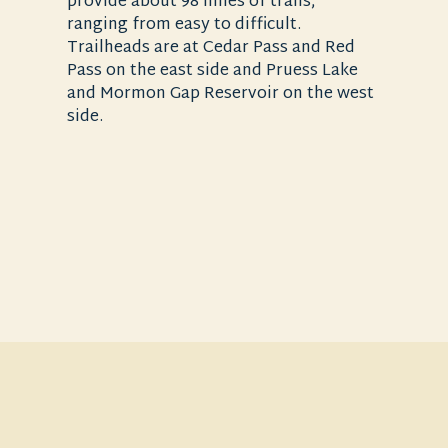
provide about 98 miles of trails,
ranging from easy to difficult.
Trailheads are at Cedar Pass and Red
Pass on the east side and Pruess Lake
and Mormon Gap Reservoir on the west
side.