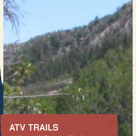
ATV TRAILS