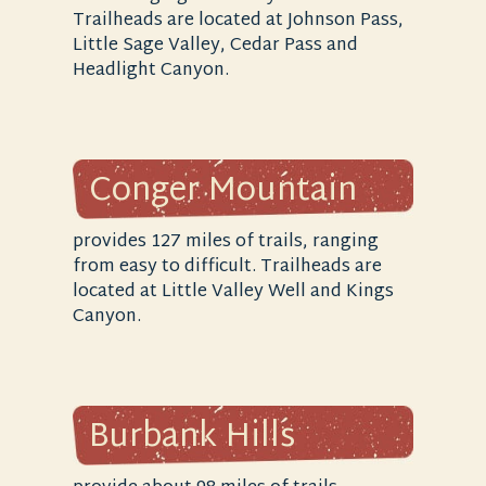
Trailheads are located at Johnson Pass,
Little Sage Valley, Cedar Pass and
Headlight Canyon.
Conger Mountain
provides 127 miles of trails, ranging
from easy to difficult. Trailheads are
located at Little Valley Well and Kings
Canyon.
Burbank Hills