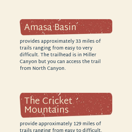
Amasa Basin
provides approximately 33 miles of
trails ranging from easy to very
difficult. The trailhead is in Miller
Canyon but you can access the trail
from North Canyon.
The Cricket
Mountains
provide approximately 129 miles of
trails ranging from easy to difficult.