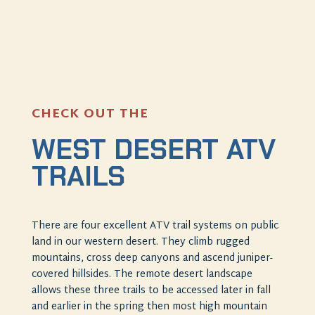
CHECK OUT THE
WEST DESERT ATV
TRAILS
There are four excellent ATV trail systems on public
land in our western desert. They climb rugged
mountains, cross deep canyons and ascend juniper-
covered hillsides. The remote desert landscape
allows these three trails to be accessed later in fall
and earlier in the spring then most high mountain