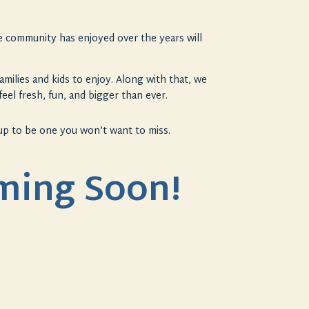
the community has enjoyed over the years will
amilies and kids to enjoy. Along with that, we
feel fresh, fun, and bigger than ever.
 up to be one you won’t want to miss.
oming Soon!