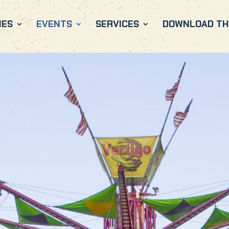
IES
EVENTS
SERVICES
DOWNLOAD THE