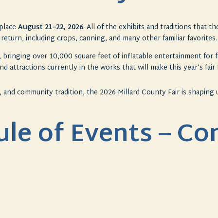
place
August 21–22, 2026
. All of the exhibits and traditions that 
return, including crops, canning, and many other familiar favorites.
, bringing over 10,000 square feet of inflatable entertainment for f
nd attractions currently in the works that will make this year’s
fair
, and community tradition, the 2026 Millard County
Fair
is shaping
ule of Events – C