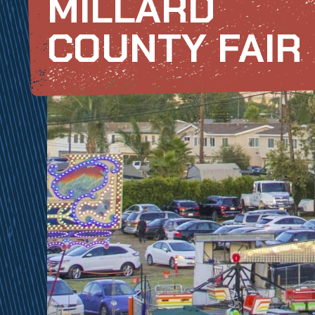
MILLARD
COUNTY FAIR