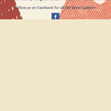
Follow us on Facebook for all the latest updates!