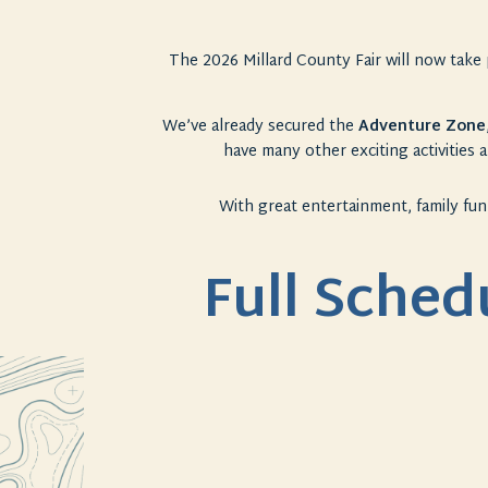
The 2026 Millard County
Fair
will now take 
We’ve already secured the
Adventure Zone
have many other exciting activities a
With great entertainment, family fun
Full Sched