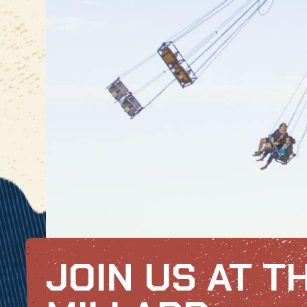
JOIN US AT T