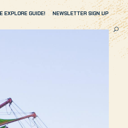
 EXPLORE GUIDE!
NEWSLETTER SIGN UP