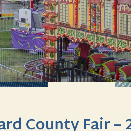
lard County Fair – 