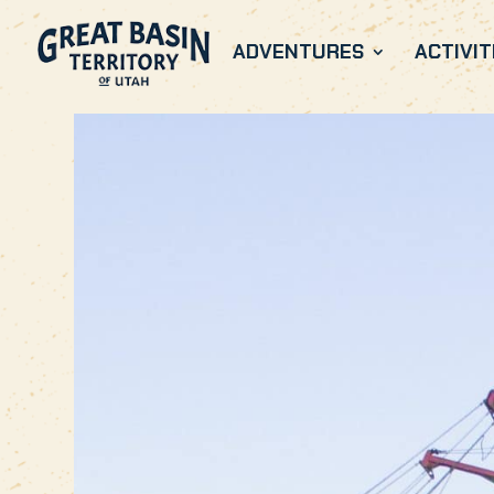
ADVENTURES
ACTIVIT