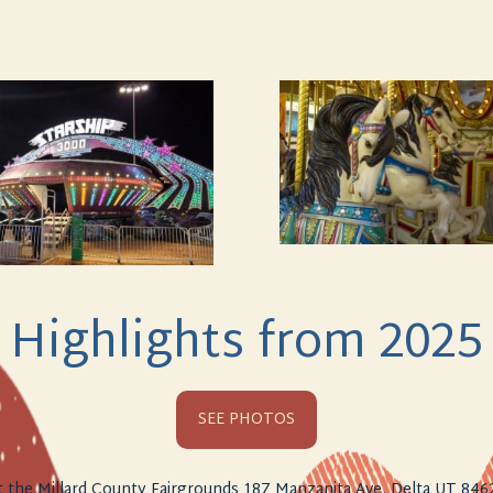
Highlights from 2025
SEE PHOTOS
t the Millard County Fairgrounds 187 Manzanita Ave, Delta UT 846