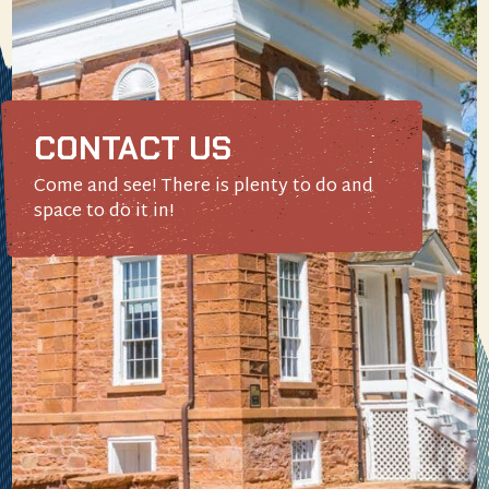
CONTACT US
Come and see! There is plenty to do and
space to do it in!