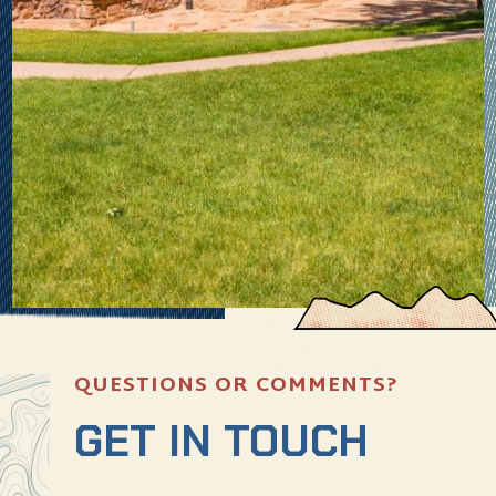
QUESTIONS OR COMMENTS?
GET IN TOUCH