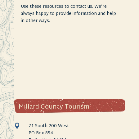
Use these resources to contact us. We’re
always happy to provide information and help
in other ways.
Millard County Tourism
71 South 200 West

PO Box 854