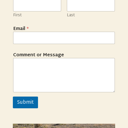
First
Last
Email
*
Comment or Message
Submit