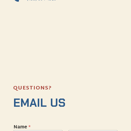
QUESTIONS?
EMAIL US
Name
*