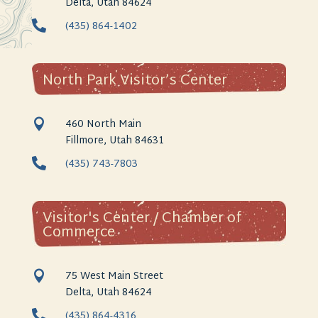
Delta, Utah 84624

(435) 864-1402
North Park Visitor’s Center
460 North Main

Fillmore, Utah 84631

(435) 743-7803
Visitor's Center / Chamber of
Commerce
75 West Main Street

Delta, Utah 84624

(435) 864-4316