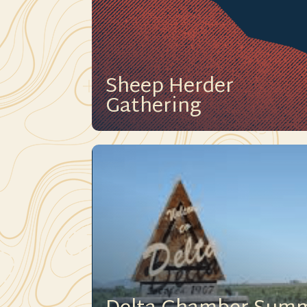
Sheep Herder
Gathering