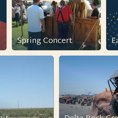
Spring Concert
E