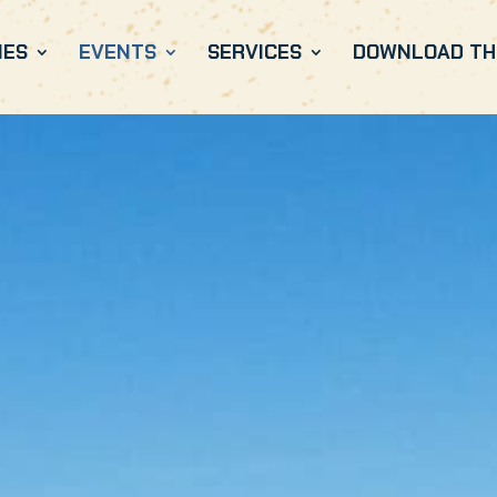
IES
EVENTS
SERVICES
DOWNLOAD THE