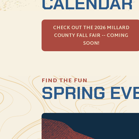
CALENDAR
CHECK OUT THE 2026 MILLARD
COUNTY FALL FAIR -- COMING
SOON!
FIND THE FUN
SPRING EV