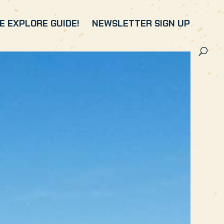
 EXPLORE GUIDE!
NEWSLETTER SIGN UP