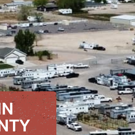
IN
NTY