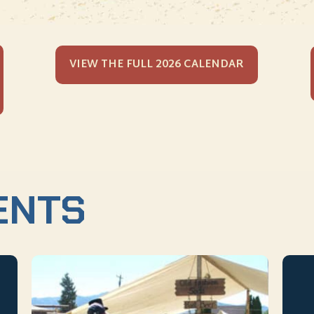
VIEW THE FULL 2026 CALENDAR
ENTS