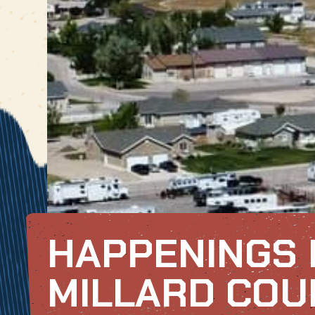
HAPPENINGS 
MILLARD COU