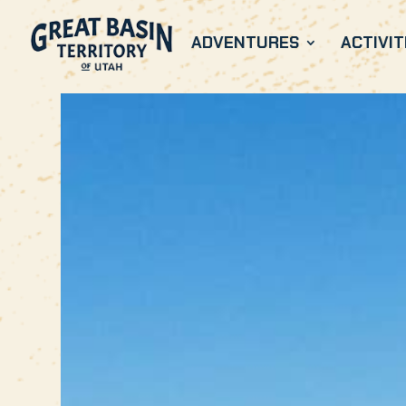
ADVENTURES
ACTIVIT