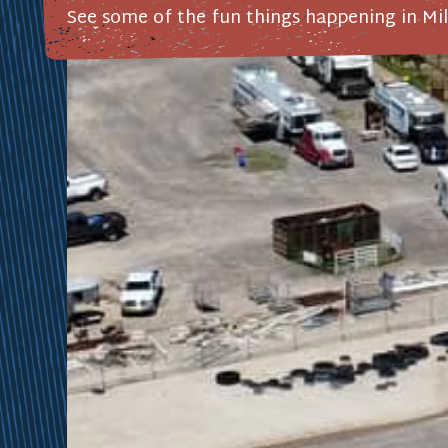
See some of the fun things happening in Mil