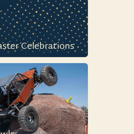
aster Celebrations