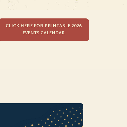
CLICK HERE FOR PRINTABLE 2026
EVENTS CALENDAR