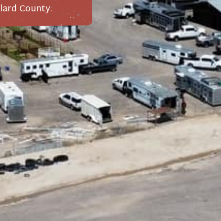
lard County.