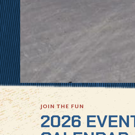
JOIN THE FUN
2026 EVEN