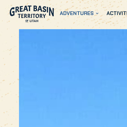
ADVENTURES
ACTIVIT