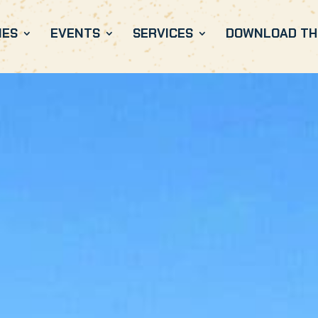
IES
EVENTS
SERVICES
DOWNLOAD THE