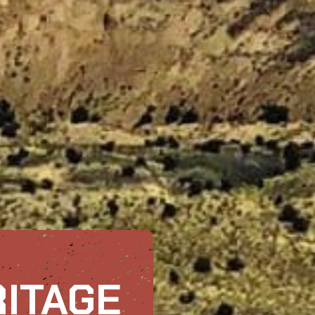
RITAGE