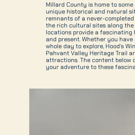
Millard County is home to some 
unique historical and natural si
remnants of a never-completed 
the rich cultural sites along the 
locations provide a fascinating 
and present. Whether you have 
whole day to explore, Hood’s Wi
Pahvant Valley Heritage Trail a
attractions. The content below 
your adventure to these fascina