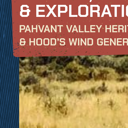
& EXPLORATI
PAHVANT VALLEY HERI
& HOOD’S WIND GENE