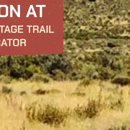
ON AT
TAGE TRAIL
RATOR