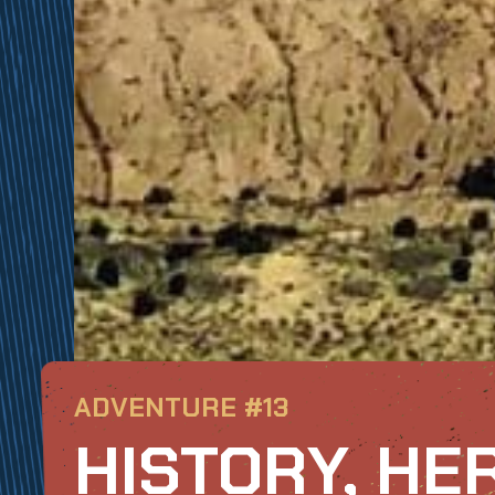
ADVENTURE #13
HISTORY, HE