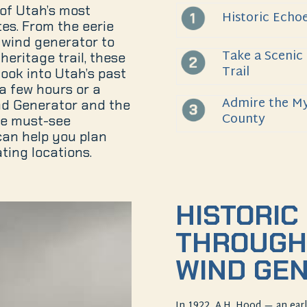
of Utah’s most
Historic Echo
tes. From the eerie
wind generator to
Take a Scenic
heritage trail, these
Trail
look into Utah’s past
a few hours or a
Admire the My
nd Generator and the
County
re must-see
can help you plan
ting locations.
HISTORIC
THROUGH
WIND GE
In 1922, A.H. Hood — an ea