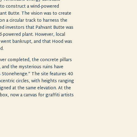
t to construct a wind-powered
ant Butte. The vision was to create
 on a circular track to harness the
d investors that Pahvant Butte was
ind-powered plant. However, local
t went bankrupt, and that Hood was
ud.
ver completed, the concrete pillars
 and the mysterious ruins have
 Stonehenge.” The site features 40
centric circles, with heights ranging
aligned at the same elevation. At the
box, now a canvas for graffiti artists