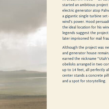
started an ambitious projec
electric generator atop Pahv
a gigantic single turbine set
wind’s power. Hood persuade
the ideal location for his w
legends suggest the projec
later imprisoned for mail fra
Although the project was ne
and generator house remain,
earned the nickname “Utah’s
obelisks arranged in two con
up to 14 feet, all perfectly 
center stands a concrete pill
and a spot for storytelling.