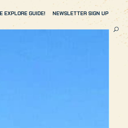
 EXPLORE GUIDE!
NEWSLETTER SIGN UP