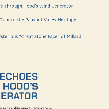
es Through Hood’s Wind Generator
 Tour of the Pahvant Valley Heritage
sterious “Great Stone Face” of Millard
 ECHOES
 HOOD’S
NERATOR
rly renewable energy advocate —