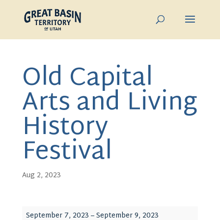
Old Capital
Arts and Living
History
Festival
Aug 2, 2023
Old
September 7, 2023
–
September 9, 2023