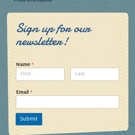
Press Information
Sign up for our
newsletter!
Name
*
First
Last
Email
*
Submit