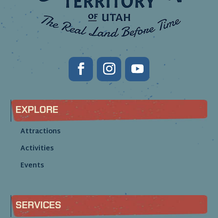
EXPLORE
Attractions
Activities
Events
SERVICES