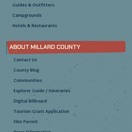
Guides & Outfitters
Campgrounds
Hotels & Restaurants
ABOUT MILLARD COUNTY
Contact Us
County Blog
Communities
Explorer Guide / Itineraries
Digital Billboard
Tourism Grant Application
Film Permit