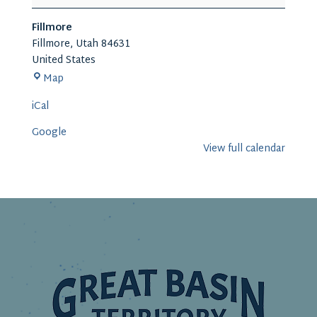
Capital
Arts
Fillmore
and
Fillmore
,
Utah
84631
Living
United States
History
Fillmore
Map
Festival
iCal
Google
View full calendar