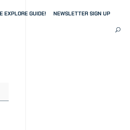
 EXPLORE GUIDE!
NEWSLETTER SIGN UP