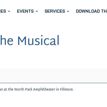
IES
EVENTS
SERVICES
DOWNLOAD THE
he Musical
n at the North Park Amphitheater in Fillmore.