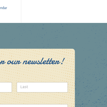
endar
r our newsletter!
Last