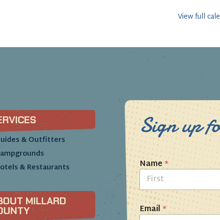
View full cal
Sign up fo
ERVICES
uides & Outfitters
ampgrounds
Name
*
otels & Restaurants
First
BOUT MILLARD
Email
*
OUNTY