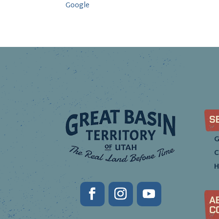
Google
S
G
C
H
A
C