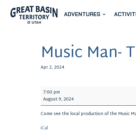
ADVENTURES
ACTIVIT
Music Man- T
Apr 2, 2024
Music
7:00 pm
Man-
August 9, 2024
The
Musical
Come see the local production of the Music Ma
iCal