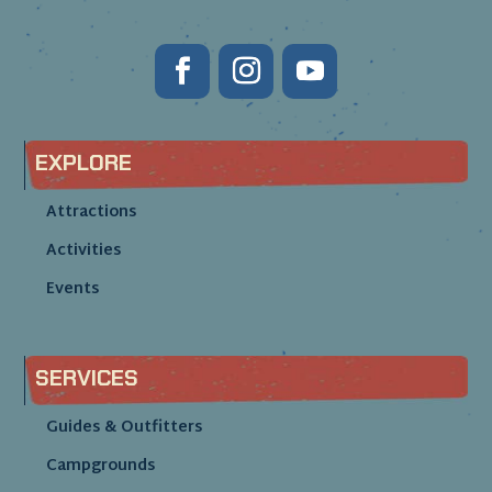
EXPLORE
Attractions
Activities
Events
SERVICES
Guides & Outfitters
Campgrounds