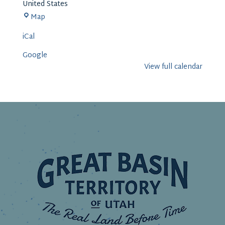
United States
Delta
Map
iCal
Google
View full calendar