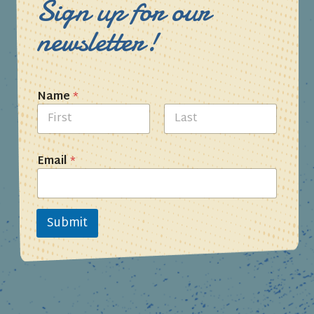
Sign up for our
newsletter!
Name
*
First
Last
Email
*
Submit