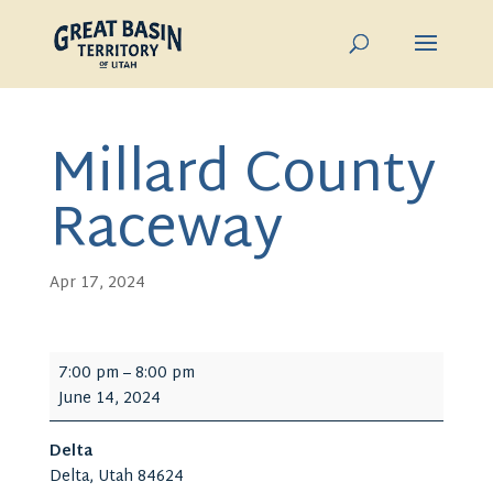
Millard County
Raceway
Apr 17, 2024
Millard
7:00 pm
–
8:00 pm
County
June 14, 2024
Raceway
Delta
Delta
,
Utah
84624