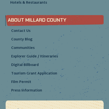
Hotels & Restaurants
ABOUT MILLARD COUNTY
Contact Us
County Blog
Communities
Explorer Guide / Itineraries
Digital Billboard
Tourism Grant Application
Film Permit
Press Information