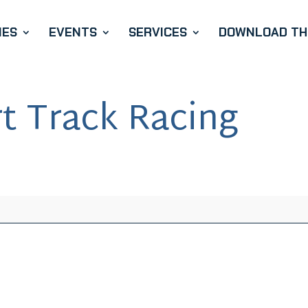
IES
EVENTS
SERVICES
DOWNLOAD THE
t Track Racing