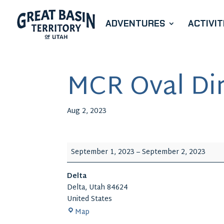
ADVENTURES
ACTIVIT
MCR Oval Dir
Aug 2, 2023
MCR
September 1, 2023
–
September 2, 2023
Oval
Dirt
Delta
Track
Delta
,
Utah
84624
Racing
United States
Delta
Map