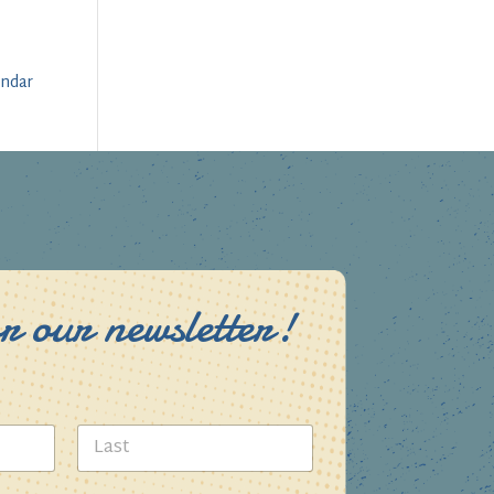
endar
r our newsletter!
Last