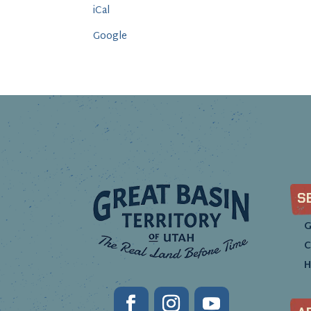
iCal
Google
S
G
C
H