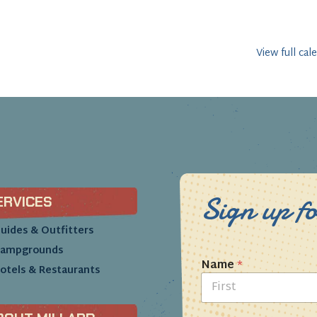
View full cal
Sign up fo
ERVICES
uides & Outfitters
ampgrounds
Name
*
otels & Restaurants
First