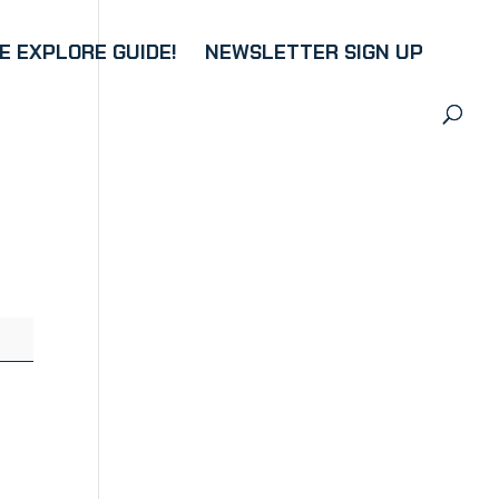
 EXPLORE GUIDE!
NEWSLETTER SIGN UP