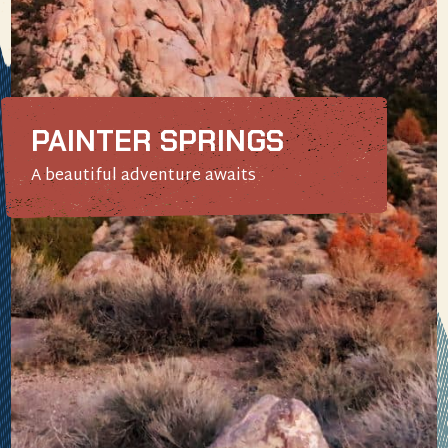
PAINTER SPRINGS
A beautiful adventure awaits