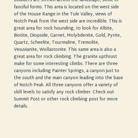
boulders are strewn across the landscape, some in
fanciful forms. This area is located on the west side
of the House Range in the Tule Valley, views of
Notch Peak from the west side are incredible. This is
great area for rock hounding, to look for Albite,
Biotite, Diopside, Garnet, Molybdenite, Gold, Pyrite,
Quartz, Scheelite, Tourmaline, Tremolite,
Vesuvianite, Wollastonite. This same area is also a
great area for rock climbing. The granite upthrust
make for some interesting climbs. There are three
canyons including Painter Springs, a canyon just to
the south and the main canyon leading into the base
of Notch Peak. All three canyons offer a variety of
skill levels to satisfy any rock climber. Check out
Summit Post or other rock climbing post for more
details.