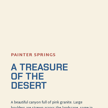
PAINTER SPRINGS
A TREASURE
OF THE
DESERT
A beautiful canyon full of pink granite. Large